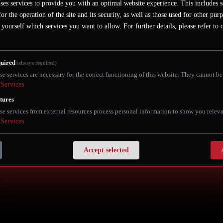
r in the heart of Berlin's Mitte district. It is located on the mo
ses services to provide you with an optimal website experience. This includes s
ractions, restaurants, shopping areas and museums.
for the operation of the site and its security, as well as those used for other pur
 yourself which services you want to allow.
For further details, please refer to
ference if you book using this link:
https://buff.ly/vvEIjpD
 keyword: "Yankee Doodle"
uired
(always required)
se services are necessary for the correct functioning of this website. They cannot be
Services
tures
se services from external resources process personal information to show you releva
Services
Accept selected