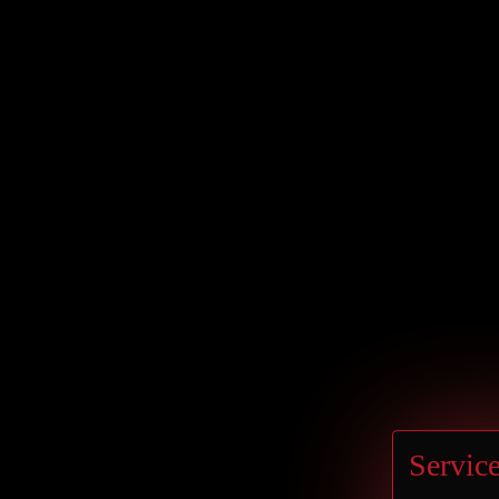
Germany
BERLIN
Hilton Berlin
Service