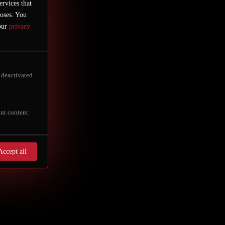
st beautiful historic square, the
ervices that
poses. You
 our
privacy
 deactivated.
nt content.
Accept all