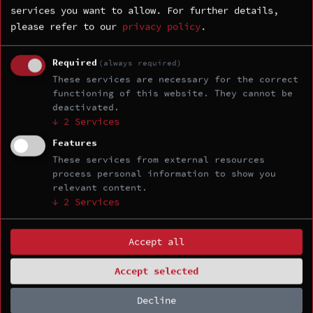
services you want to allow.
For further details,
please refer to our
privacy policy
.
Required
(always required)
ORGANIZED BY
These services are necessary for the correct
functioning of this website. They cannot be
deactivated.
↓
2
Services
Features
These services from external resources
process personal information to show you
relevant content.
TOKYO EDITION
↓
2
Services
Accept all
Accept selected
Decline