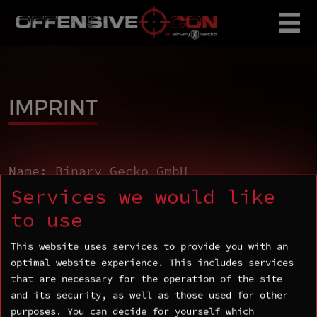
IMPRINT
Name: Binary Gecko GmbH
Address: Rosenstraße 2, D-10178 Berlin
Services we would like
Email:
contact@binarygecko.com
to use
Phone number:+49 (0)30 243102590
This website uses services to provide you with an
VAT number: DE360035400
optimal website experience. This includes services
that are necessary for the operation of the site
and its security, as well as those used for other
purposes. You can decide for yourself which