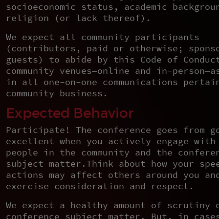
socioeconomic status, academic backgrou
religion (or lack thereof).
We expect all community participants
(contributors, paid or otherwise; spons
guests) to abide by this Code of Conduc
community venues—online and in-person—a
in all one-on-one communications pertai
community business.
Expected Behavior
Participate! The conference goes from g
excellent when you actively engage with
people in the community and the confere
subject matter.Think about how your spe
actions may affect others around you an
exercise consideration and respect.
We expect a healthy amount of scrutiny 
conference subject matter. But, in case