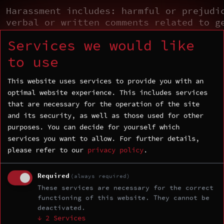
Harassment includes: harmful or prejudi
verbal or written comments related to g
sexual orientation, race, religion, dis
Services we would like
inappropriate use of nudity and/or sexu
(including presentation slides); inappr
to use
depictions of violence (including prese
slides); deliberate intimidation, stalk
This website uses services to provide you with an
following; harassing photography or rec
optimal website experience. This includes services
sustained disruption of talks or other 
that are necessary for the operation of the site
inappropriate physical contact, and unw
and its security, as well as those used for other
sexual attention.
purposes. You can decide for yourself which
services you want to allow.
For further details,
Consequences of Unacceptable
please refer to our
privacy policy
.
Behavior
Unacceptable behavior from any communit
Required
(always required)
including sponsors and those with decis
These services are necessary for the correct
functioning of this website. They cannot be
making authority, will not be tolerated
deactivated.
asked to stop unacceptable behavior is 
↓
2
Services
to comply immediately. If a community m