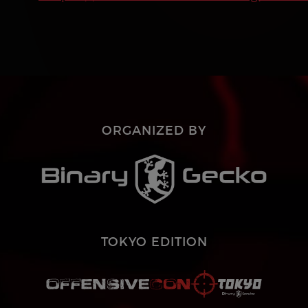
ORGANIZED BY
TOKYO EDITION