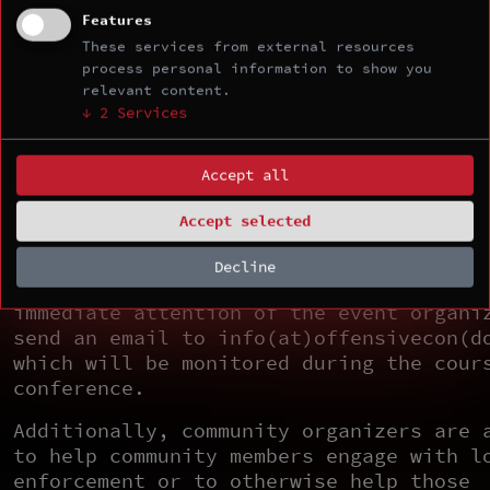
engages in unacceptable behavior, the c
Features
organizers may take any action they dee
These services from external resources
process personal information to show you
appropriate, up to and including a temp
relevant content.
or permanent expulsion from the event w
↓
2
Services
warning (and without refund in the case
paid event).
Accept all
If You Witness or Are Subject to
Unacceptable Behavior
Accept selected
If you are subject to or witness unacce
Decline
behavior, please bring any concerns to 
immediate attention of the event organi
send an email to info(at)offensivecon(d
which will be monitored during the cour
conference.
Additionally, community organizers are 
to help community members engage with l
enforcement or to otherwise help those