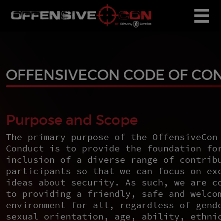
OFFENSIVECON CODE OF CO
Purpose and Scope
The primary purpose of the OffensiveCon
Conduct is to provide the foundation fo
inclusion of a diverse range of contrib
participants so that we can focus on ex
ideas about security. As such, we are c
to providing a friendly, safe and welco
environment for all, regardless of gend
sexual orientation, age, ability, ethni