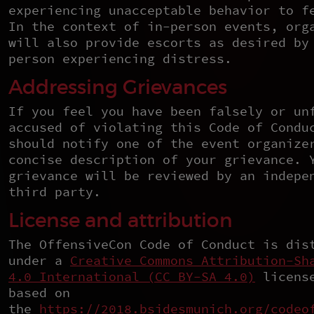
experiencing unacceptable behavior to f
In the context of in-person events, org
will also provide escorts as desired by
person experiencing distress.
Addressing Grievances
If you feel you have been falsely or un
accused of violating this Code of Condu
should notify one of the event organize
concise description of your grievance. 
grievance will be reviewed by an indepe
third party.
License and attribution
The OffensiveCon Code of Conduct is dis
under a
Creative Commons Attribution-Sh
4.0 International (CC BY-SA 4.0)
license
based on
the
https://2018.bsidesmunich.org/codeo