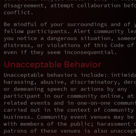
disagreement, attempt collaboration bef
conflict.
Be mindful of your surroundings and of 
fellow participants. Alert community le
you notice a dangerous situation, someo
distress, or violations of this Code of
even if they seem inconsequential.
Unacceptable Behavior
Unacceptable behaviors include: intimid
harassing, abusive, discriminatory, der
or demeaning speech or actions by any
participant in our community online, at
related events and in one-on-one commun
carried out in the context of community
business. Community event venues may be
with members of the public; harassment 
patrons of these venues is also unaccep