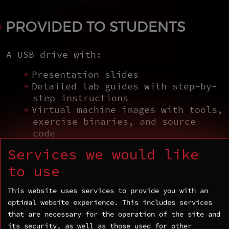
PROVIDED TO STUDENTS
A USB drive with:
Presentation slides
Detailed lab guides with step-by-
step instructions
Virtual machine images with tools,
exercise binaries, and source
code
Services we would like
to use
COURSE AGENDA
This website uses services to provide you with an
optimal website experience. This includes services
that are necessary for the operation of the site and
Day 1 — Internals and
its security, as well as those used for other