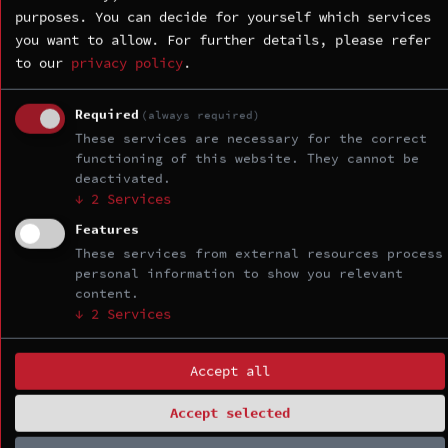
exploitation basics:
purposes. You can decide for yourself which services
you want to allow.
For further details, please refer
Internals and debugging: x86-64
to our
privacy policy
.
architecture refresher; security-
relevant Linux kernel internals
Required
and attack surface; types of
(always required)
kernel vulnerabilities; setting
These services are necessary for the correct
functioning of this website. They cannot be
up kernel debugging environment
deactivated.
with VMware; using GDB to debug
↓
2
Services
kernel and its modules.
Features
Escalating privileges: ret2usr,
overwriting cred structure,
These services from external resources process
personal information to show you relevant
overwriting modprobe_path;
content.
control flow hijacking and
↓
2
Services
arbitrary address read/write
primitives.
Accept all
Day 2 — Mitigation bypasses and
Accept selected
basic Slab exploitation: