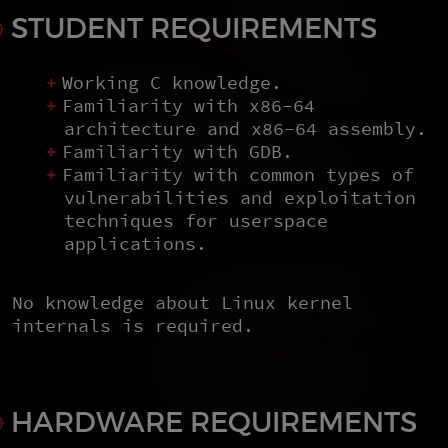
STUDENT REQUIREMENTS
Working C knowledge.
Familiarity with x86-64
architecture and x86-64 assembly.
Familiarity with GDB.
Familiarity with common types of
vulnerabilities and exploitation
techniques for userspace
applications.
No knowledge about Linux kernel
internals is required.
HARDWARE REQUIREMENTS