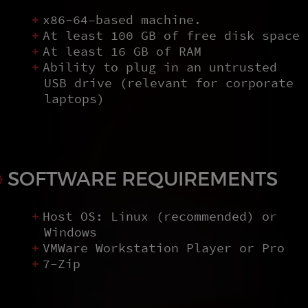
x86-64–based machine.
At least 100 GB of free disk space
At least 16 GB of RAM
Ability to plug in an untrusted
USB drive (relevant for corporate
laptops)
SOFTWARE REQUIREMENTS
Host OS: Linux (recommended) or
Windows
VMWare Workstation Player or Pro
7-Zip