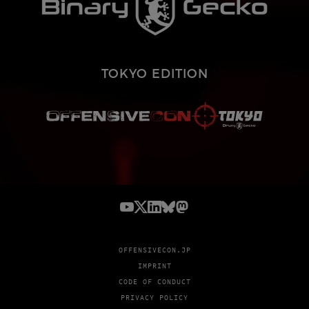
TOKYO EDITION
OFFENSIVECON.JP
IMPRINT
CODE OF CONDUCT
PRIVACY POLICY