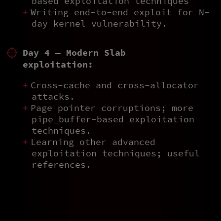
based exploitation techniques
Writing end-to-end exploit for N-
day kernel vulnerability.
Day 4 — Modern Slab
exploitation:
Cross-cache and cross-allocator
attacks.
Page pointer corruptions; more
pipe_buffer-based exploitation
techniques.
Learning other advanced
exploitation techniques; useful
references.