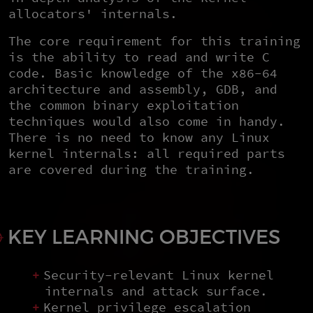
allocators' internals.
The core requirement for this training
is the ability to read and write C
code. Basic knowledge of the x86-64
architecture and assembly, GDB, and
the common binary exploitation
techniques would also come in handy.
There is no need to know any Linux
kernel internals: all required parts
are covered during the training.
KEY LEARNING OBJECTIVES
Security-relevant Linux kernel
internals and attack surface.
Kernel privilege escalation