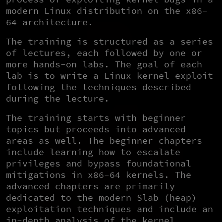
modern Linux distribution on the x86-
64 architecture.
The training is structured as a series
of lectures, each followed by one or
more hands-on labs. The goal of each
lab is to write a Linux kernel exploit
following the techniques described
during the lecture.
The training starts with beginner
topics but proceeds into advanced
areas as well. The beginner chapters
include learning how to escalate
privileges and bypass foundational
mitigations in x86-64 kernels. The
advanced chapters are primarily
dedicated to the modern Slab (heap)
exploitation techniques and include an
in-depth analysis of the kernel