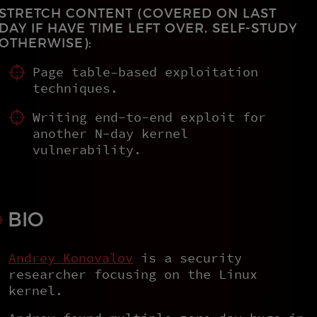
STRETCH CONTENT (COVERED ON LAST
DAY IF HAVE TIME LEFT OVER, SELF-STUDY
OTHERWISE):
Page table–based exploitation
techniques.
Writing end-to-end exploit for
another N-day kernel
vulnerability.
BIO
Andrey Konovalov
is a security
researcher focusing on the Linux
kernel.