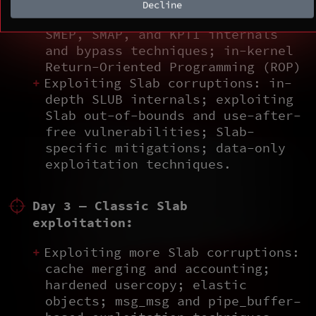
Decline
Bypassing mitigations: KASLR,
SMEP, SMAP, and KPTI internals
and bypass techniques; in-kernel
Return-Oriented Programming (ROP)
Exploiting Slab corruptions: in-
depth SLUB internals; exploiting
Slab out-of-bounds and use-after-
free vulnerabilities; Slab-
specific mitigations; data-only
exploitation techniques.
Day 3 — Classic Slab
exploitation:
Exploiting more Slab corruptions:
cache merging and accounting;
hardened usercopy; elastic
objects; msg_msg and pipe_buffer–