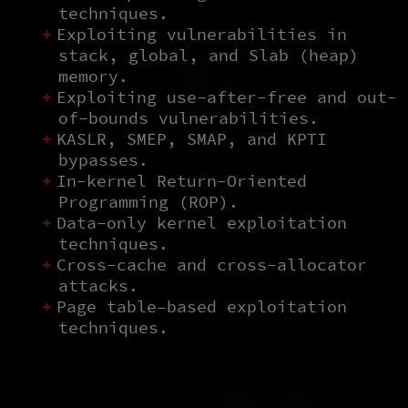
techniques.
Exploiting vulnerabilities in
stack, global, and Slab (heap)
memory.
Exploiting use-after-free and out-
of-bounds vulnerabilities.
KASLR, SMEP, SMAP, and KPTI
bypasses.
In-kernel Return-Oriented
Programming (ROP).
Data-only kernel exploitation
techniques.
Cross-cache and cross-allocator
attacks.
Page table–based exploitation
techniques.