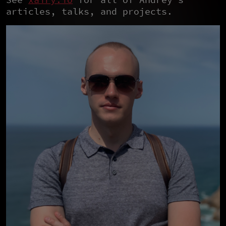
articles, talks, and projects.