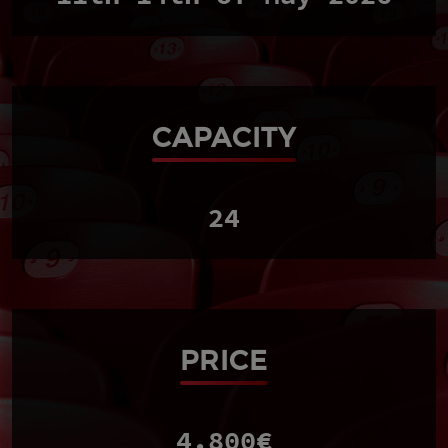
CAPACITY
24
PRICE
4.800€