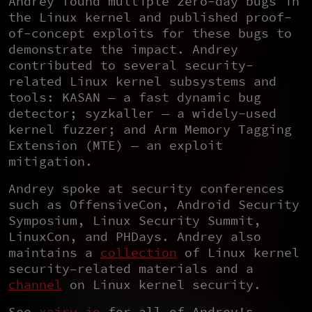
Andrey found multiple zero-day bugs in
the Linux kernel and published proof-
of-concept exploits for these bugs to
demonstrate the impact. Andrey
contributed to several security-
related Linux kernel subsystems and
tools: KASAN — a fast dynamic bug
detector; syzkaller — a widely-used
kernel fuzzer; and Arm Memory Tagging
Extension (MTE) — an exploit
mitigation.
Andrey spoke at security conferences
such as OffensiveCon, Android Security
Symposium, Linux Security Summit,
LinuxCon, and PHDays. Andrey also
maintains a
collection
of Linux kernel
security–related materials and a
channel
on Linux kernel security.
See
xairy.io
for all of Andrey's