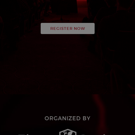
REGISTER NOW
ORGANIZED BY