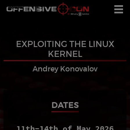
EXPLOITING THE LINUX
KERNEL
Andrey Konovalov
DATES
11th-14th of May 2026