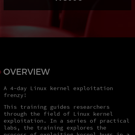
OVERVIEW
A 4-day Linux kernel exploitation
frenzy!
This training guides researchers
through the field of Linux kernel
exploitation. In a series of practical
labs, the training explores the
process of exploiting kernel bugs in a