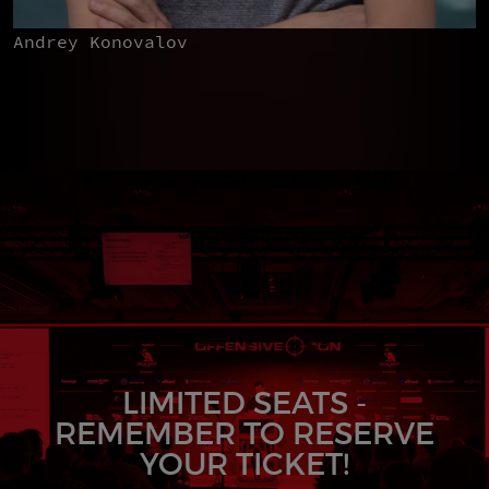
Andrey Konovalov
LIMITED SEATS -
REMEMBER TO RESERVE
YOUR TICKET!