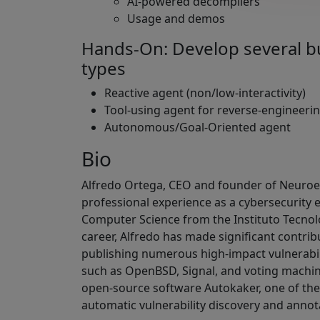
AI-powered decompilers
Usage and demos
Hands-On: Develop several b
types
Reactive agent (non/low-interactivity)
Tool-using agent for reverse-engineeri
Autonomous/Goal-Oriented agent
Bio
Alfredo Ortega, CEO and founder of Neuroen
professional experience as a cybersecurity 
Computer Science from the Instituto Tecnol
career, Alfredo has made significant contrib
publishing numerous high-impact vulnerabil
such as OpenBSD, Signal, and voting machine
open-source software Autokaker, one of the 
automatic vulnerability discovery and annot