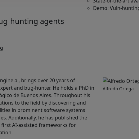
State-of-the-art av
Demo: Vuln-hunting
ug-hunting agents
ng
gine.ai, brings over 20 years of
expert and bug-hunter. He holds a PhD in
Alfredo Ortega
ógico de Buenos Aires. Throughout his
utions to the field by discovering and
ities in prominent software systems
s. Additionally, he has published the
first AI-assisted frameworks for
ation.