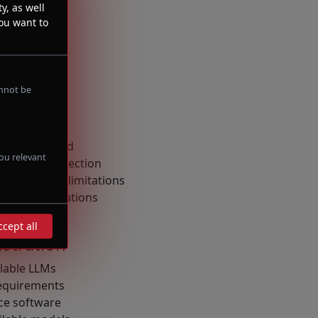
y, as well
you want to
annot be
ng
nference speed
ou relevant
r optimal detection
around LLM limitations
 recommendations
ccept all
stration
lable LLMs
equirements
ce software