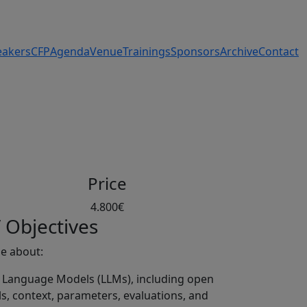
eakers
CFP
Agenda
Venue
Trainings
Sponsors
Archive
Contact
g
Price
4.800€
 Objectives
ge about:
e Language Models (LLMs), including open
s, context, parameters, evaluations, and