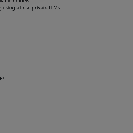
ailable models
 using a local private LLMs