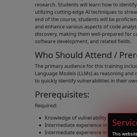
research. Students will learn how to identify
utilizing cutting-edge AI techniques to stre
end of the course, students will be proficie
and enhance various aspects of code analysi
discovery, making them well-prepared for ca
software development, and related fields.
Who Should Attend / Pre
The primary audience for this training incl
Language Models (LLMs) as reasoning and cod
to quickly identify vulnerabilities in their o
Prerequisites:
Required:
Knowledge of vulnerability classes and
Servic
Intermediate experience in C/C++ pro
Intermediate experience in python pr
This websit