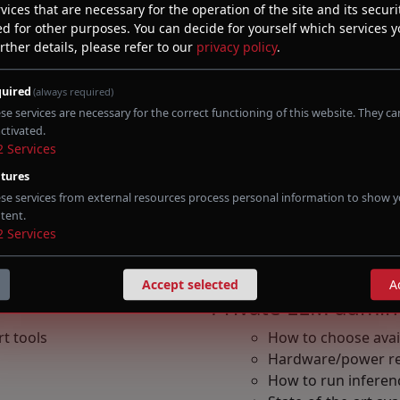
vices that are necessary for the operation of the site and its securit
ed for other purposes. You can decide for yourself which services 
rther details, please refer to our
privacy policy
.
erability research
iled C code
uired
(always required)
se services are necessary for the correct functioning of this website. They c
ctivated.
Prompt engineeri
2
Services
tures
Optimization for i
se services from external resources process personal information to show y
Refactor of code fo
tent.
de analysis
Techniques to work
2
Services
d to vulnerability research
Vendor prompting
Types of Agent
Accept selected
A
Private LLM admini
t tools
How to choose avai
Hardware/power r
How to run inferen