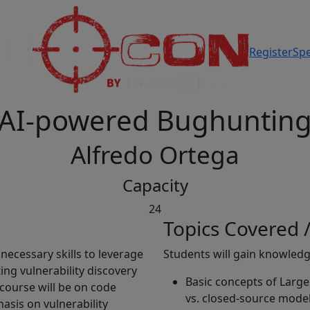
Register
Sp
AI-powered Bughuntin
Alfredo Ortega
Capacity
24
Topics Covered /
necessary skills to leverage
Students will gain knowled
ng vulnerability discovery
Basic concepts of Larg
 course will be on code
vs. closed-source model
hasis on vulnerability