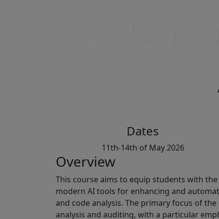
Dates
11th-14th of May 2026
Overview
This course aims to equip students with the 
modern AI tools for enhancing and automati
and code analysis. The primary focus of the
analysis and auditing, with a particular emp