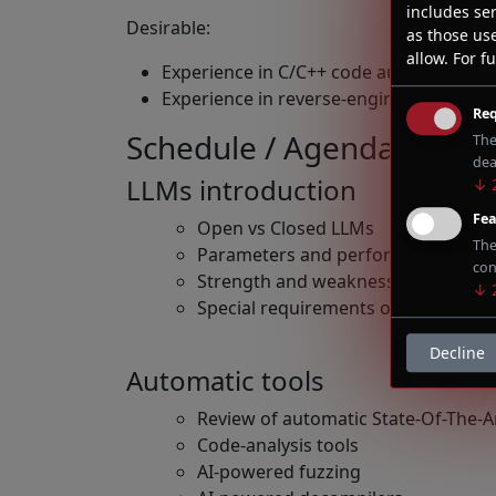
includes ser
Desirable:
as those us
allow.
For fu
Experience in C/C++ code audit and vuln
Experience in reverse-engineering comp
Req
Schedule / Agenda
The
dea
LLMs introduction
↓
Fea
Open vs Closed LLMs
The
Parameters and performance
con
Strength and weakness of AIs in co
↓
Special requirements of LLMs relate
Decline
Automatic tools
Review of automatic State-Of-The-Ar
Code-analysis tools
AI-powered fuzzing