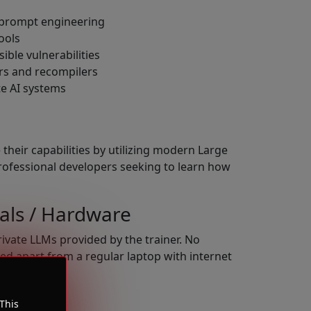
 prompt engineering
ools
ible vulnerabilities
rs and recompilers
te AI systems
their capabilities by utilizing modern Large
rofessional developers seeking to learn how
als / Hardware
rivate LLMs provided by the trainer. No
ed apart from a regular laptop with internet
This