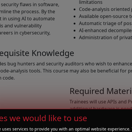
limitations
 security flaws in software,
Code-analysis oriented
amline the process. By the
Available open-source t
nt in using AI to automate
Automatic triage of poss
s and vulnerability
AI-enhanced decompile
reers in cybersecurity,
Administration of priva
requisite Knowledge
udes bug hunters and security auditors who wish to enhance 
e-analysis tools. This course may also be beneficial for p
wn code.
Required Materi
Trainees will use APIs and P
additional hardware is need
 taxonomy
es we would like to use
connection.
gramming
ogramming
e uses services to provide you with an optimal website experience. 