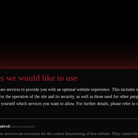
 MUTATIONAL
FUZZING FILE AND N
Targeted packet fuzzi
Deep dive on coverag
ing
Fuzz any Ubuntu/Deb
s we would like to use
Modifying targets and
s
Fuzzing closed sourc
ses services to provide you with an optimal website experience. This includes s
Extending mutation f
for the operation of the site and its security, as well as those used for other pur
 yourself which services you want to allow.
For further details, please refer to
MWARE (NEW!)
FUZZING WINDOWS A
uired
(always required)
se services are necessary for the correct functioning of this website. They cannot be