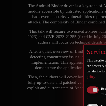
The Android Binder driver is a keystone of 
module accessible by untrusted applications a
had several security vulnerabilities reporte
attacks. The complexity of Binder combined w
This talk will feature two use-after-free vu
2023) and CVE-2023-21255 (fixed in July 2023
authors will focus on technical details 
Service
After a quick overview of Binder complex ob
detecting concurrency issues in the Linux 
This website u
implementation. This approach enables the 
are necessary 
demonstrate the application of this fuz
can decide for
Then, the authors will cover how to exploit 
policy
.
fully up-to-date and patched version of Androi
exploit and current state of Android kernel m
Req
disc
The
↓
2