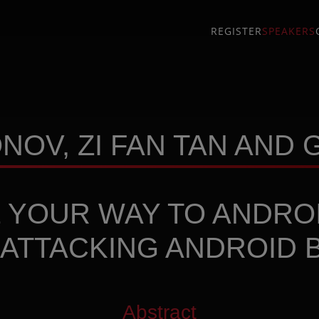
REGISTER
SPEAKERS
OV, ZI FAN TAN AND
 YOUR WAY TO ANDRO
 ATTACKING ANDROID 
Abstract