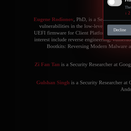
Fea
The
↓
2
Eugene Rodionov
, PhD, is a Security Resea
vulnerabilities in the low-level component
Decline
UEFI firmware for Client Platforms at Intel, 
interest include reverse engineering, vulnerab
Bootkits: Reversing Modern Malware an
Zi Fan Tan
is a Security Researcher at Goog
Gulshan Singh
is a Security Researcher at 
Andr