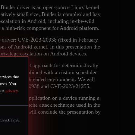
Binder driver is an open-source Linux kernel
latively small size, Binder is complex and has
 escalation in Android, including in-the-wild
t a high-risk component for Android platform.
der driver: CVE-2023-20938 (fixed in February
s of Android kernel. In this presentation the
 privilege escalation on Android devices.
us on a novel approach for deterministically
rary (LKL) combined with a custom scheduler
ervices that
gs in a multi-threaded environment. We will
poses. You
on of CVE-2023-20938 and CVE-2023-21255.
 our
privacy
ged Android application on a device running a
ht the cross-cache attack technique used in the
 The authors will conclude the presentation by
nder.
 deactivated.