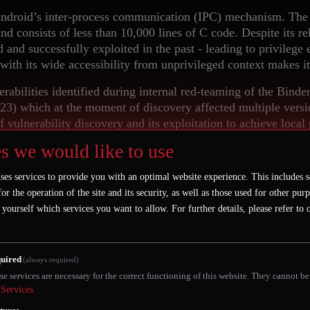
Android’s inter-process communication (IPC) mechanism. The 
nd consists of less than 10,000 lines of C code. Despite its re
d and successfully exploited in the past - leading to privilege
ith its wide accessibility from unprivileged context makes i
lnerabilities identified during internal red-teaming of the Bin
) which at the moment of discovery affected multiple version
of vulnerability discovery and its exploitation to achieve local
s we would like to use
ject lifetime management and reference counting, we will foc
kernel by fuzzing it in user-space using the Linux Kernel Lib
ses services to provide you with an optimal website experience. This includes s
fuzzer to deterministically reproduce concurrency-related bu
for the operation of the site and its security, as well as those used for other pur
zing approach to the Binder driver which led to identificati
 yourself which services you want to allow.
For further details, please refer to
CVE-2023-20938 to achieve root privileges from an unprivile
d at the time of the issue discovery. These steps will highlig
itigations against the exploitation of memory corruption bugs.
uired
(always required)
ussing remediation and future hardening efforts on Android Bi
se services are necessary for the correct functioning of this website. They cannot be
Services