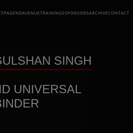
CFP
AGENDA
VENUE
TRAININGS
SPONSORS
ARCHIVE
CONTACT
 GULSHAN SINGH
ID UNIVERSAL
BINDER