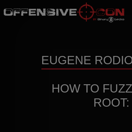
EUGENE RODION
HOW TO FUZZ
ROOT: