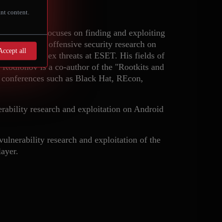
nt content.
ion, Eugene focuses on finding and exploiting
ov performed offensive security research on
Accept all
ysis of complex threats at ESET. His fields of
s. Rodionov is a co-author of the "Rootkits and
 conferences such as Black Hat, REcon,
rability research and exploitation on Android
lnerability research and exploitation of the
ayer.