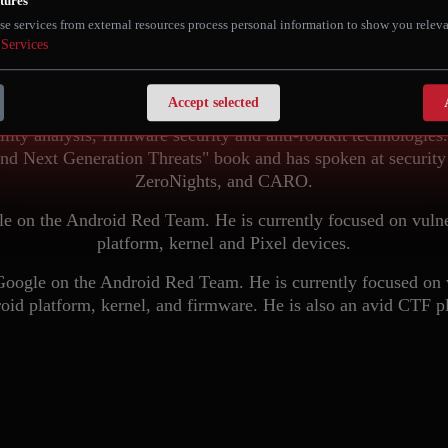
tures
BIO
se services from external resources process personal information to show you releva
Services
rcher at Google on the Android Red Team. In his current posit
s of Android platform and Pixel devices. Prior to that, Rodion
Accept selected
and ran internal research projects and performed in-depth anal
ility analysis, firmware security and anti-rootkit technologie
d Next Generation Threats" book and has spoken at security
ZeroNights, and CARO.
le on the Android Red Team. He is currently focused on vulne
platform, kernel and Pixel devices.
Google on the Android Red Team. He is currently focused on vu
oid platform, kernel, and firmware. He is also an avid CTF pl