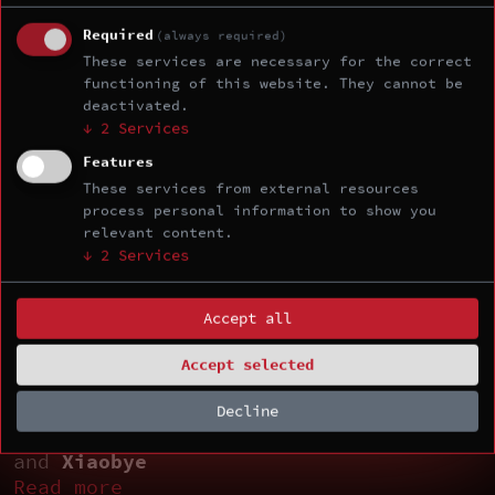
Read more
Required
(always required)
These services are necessary for the correct
12:45 - 13:45
functioning of this website. They cannot be
Lunch
deactivated.
↓
2
Services
13:45 - 14:45
Your TEE Is Only as Strong as Its
Features
Interconnect: Breaking SEV-SNP using
These services from external resources
process personal information to show you
AMD's Infinity Fabric by
csrrw
and
relevant content.
bschlueter
↓
2
Services
Read more
14:45 - 15:00
Accept all
Coffee Break
Accept selected
15:00 - 16:00
Pedal to the Metal: Accelerating to
Decline
the Host via VirtualBox VMSVGA by
NiNi
and
Xiaobye
Read more