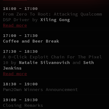
16:00 - 17:00
From Zero To Root: Attacking Qualcomm
DSP Driver by
Xiling Gong
Read more
17:00 - 17:30
Coffee and Beer Break
17:30 - 18:30
A 0-Click Exploit Chain For The Pixel
10 by
Natalie Silvanovich
and
Seth
Jenkins
Read more
18:30 - 19:00
Pwn2Own Winners Announcement
19:00 - 19:30
Closing Remarks