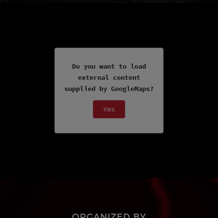
Do you want to load
external content
supplied by
GoogleMaps
?
Yes
ORGANIZED BY