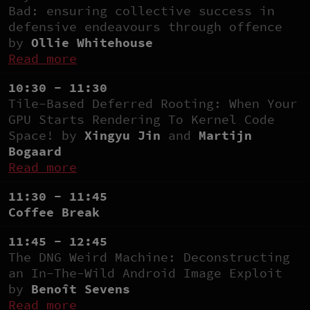
Bad: ensuring collective success in
defensive endeavours through offence
by
Ollie Whitehouse
Read more
10:30 - 11:30
Tile-Based Deferred Rooting: When Your
GPU Starts Rendering To Kernel Code
Space! by
Xingyu Jin
and
Martijn
Bogaard
Read more
11:30 - 11:45
Coffee Break
11:45 - 12:45
The DNG Weird Machine: Deconstructing
an In-The-Wild Android Image Exploit
by
Benoît Sevens
Read more