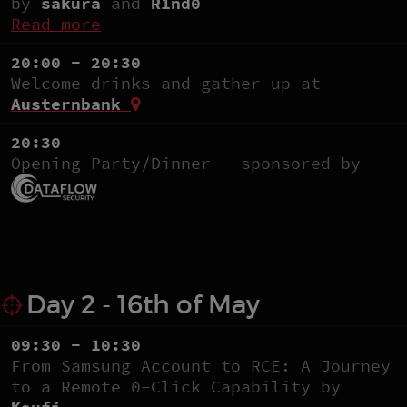
by
sakura
and
R1nd0
Read more
20:00 - 20:30
Welcome drinks and gather up at
Austernbank
20:30
Opening Party/Dinner - sponsored by
Day 2 - 16th of May
09:30 - 10:30
From Samsung Account to RCE: A Journey
to a Remote 0-Click Capability by