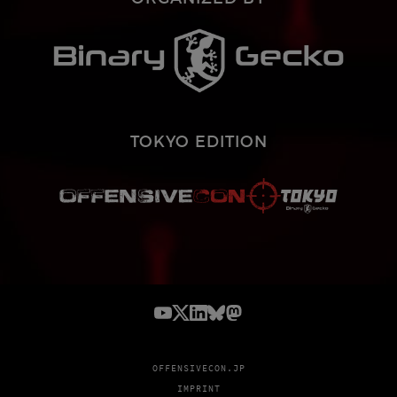
TOKYO EDITION
OFFENSIVECON.JP
IMPRINT