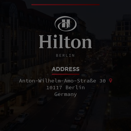
BERLIN
ADDRESS
Anton-Wilhelm-Amo-Straße 30
10117 Berlin
Germany