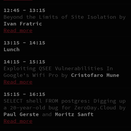
12:45 - 13:15
Beyond the Limits of Site Isolation by
Ivan Fratric
Read more
13:15 - 14:15
Lunch
14:15 - 15:15
Exploiting QSEE Vulnerabilities In
Google's Wifi Pro by
Cristofaro Mune
Read more
15:15 - 16:15
SELECT shell FROM postgres: Digging up
a 20-year-old bug for ZeroDay.Cloud by
Paul Gerste
and
Moritz Sanft
Read more