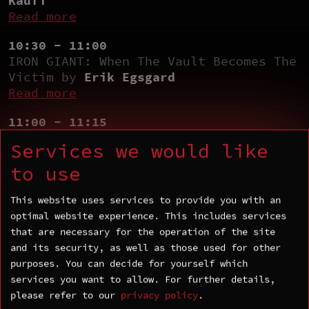
Kaufi
Read more
10:30 - 11:00
IRON GIANT: When The Vault Becomes The
Victim by
Erik Egsgard
Read more
11:00 - 11:15
Coffee Break
Services we would like
11:15 - 11:45
to use
Navigating the MTE Landscape: iOS
Memory Protection Deep Dive by
Patrick
This website uses services to provide you with an
Ventuzelo
and
Atlan Pinabel
optimal website experience. This includes services
Read more
that are necessary for the operation of the site
and its security, as well as those used for other
11:45 - 12:45
purposes. You can decide for yourself which
Exploiting Android Apps with
services you want to allow.
For further details,
Counterfeit Art by
Philipp Mao
and
please refer to our
privacy policy
.
Rokhaya Fall