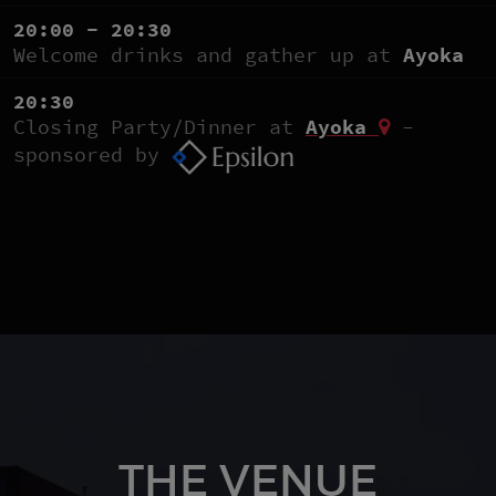
20:00 - 20:30
Welcome drinks and gather up at
Ayoka
20:30
Closing Party/Dinner at
Ayoka
-
sponsored by
THE VENUE