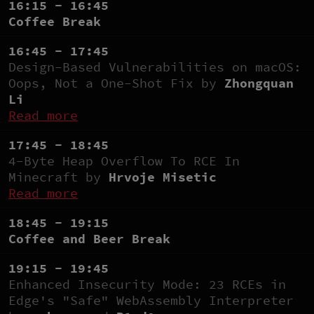
16:15 - 16:45
Coffee Break
16:45 - 17:45
Design-Based Vulnerabilities on macOS:
Oops, Not a One-Shot Fix by
Zhongquan
Li
Read more
17:45 - 18:45
4-Byte Heap Overflow To RCE In
Minecraft by
Hrvoje Misetic
Read more
18:45 - 19:15
Coffee and Beer Break
19:15 - 19:45
Enhanced Insecurity Mode: 23 RCEs in
Edge's "Safe" WebAssembly Interpreter