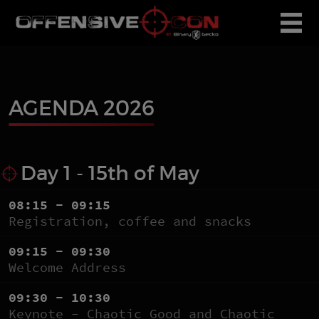
AGENDA 2026
Day 1 - 15th of May
08:15 - 09:15
Registration, coffee and snacks
09:15 - 09:30
Welcome Address
09:30 - 10:30
Keynote - Chaotic Good and Chaotic